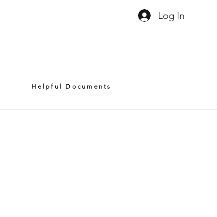
Log In
8
01.791.5369
sales@litimage.net
Helpful Documents