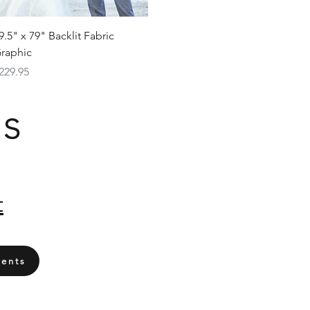
Quick View
9.5" x 79" Backlit Fabric
raphic
rice
229.95
Us
t
ents