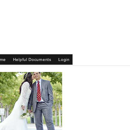
me
Helpful Documents
Login