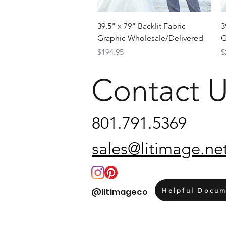
Quick View
39.5" x 79" Backlit Fabric
3
Graphic Wholesale/Delivered
G
Price
P
$194.95
$
Contact 
801.791.5369
sales@litimage.ne
@litimageco
Helpful Docum